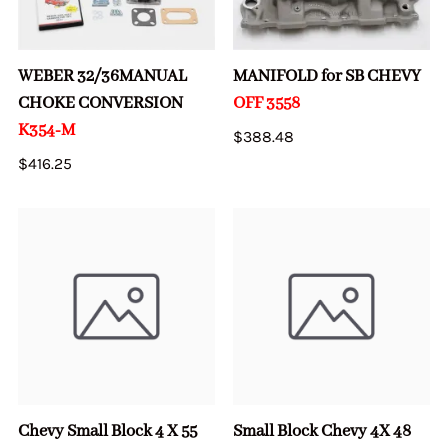
WEBER 32/36MANUAL
MANIFOLD for SB CHEVY
CHOKE CONVERSION
OFF 3558
K354-M
$388.48
$416.25
Chevy Small Block 4 X 55
Small Block Chevy 4X 48