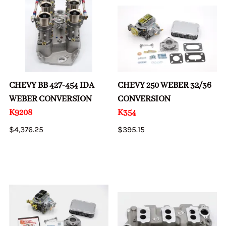
CHEVY BB 427-454 IDA
CHEVY 250 WEBER 32/36
WEBER CONVERSION
CONVERSION
K9208
K354
$4,376.25
$395.15