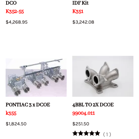
DCO
IDF Kit
K352-55
K351
$4,268.95
$3,242.08
PONTIAC 3 x DCOE
4BBL TO 2X DCOE
k355
99004.011
$1,824.50
$251.50
(
1
)