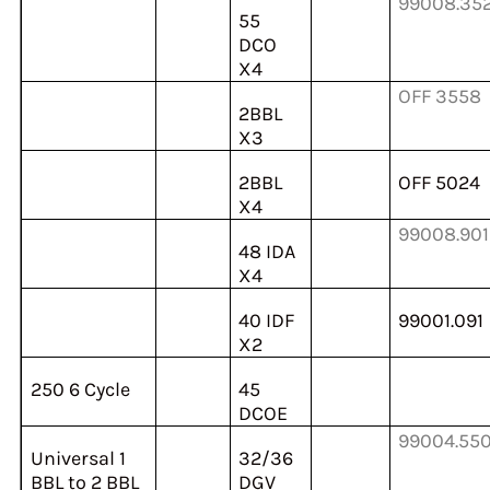
99008.35
55
DCO
X4
OFF 3558
2BBL
X3
2BBL
OFF 5024
X4
99008.901
48 IDA
X4
40 IDF
99001.091
X2
250 6 Cycle
45
DCOE
99004.55
Universal 1
32/36
BBL to 2 BBL
DGV