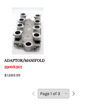
ADAPTOR/MANIFOLD
99008.901
$1,689.99