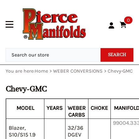
0
SEARCH
You are here:
Home
>
WEBER CONVERSIONS
>
Chevy-GMC
Chevy-GMC
MODEL
YEARS
WEBER
CHOKE
MANIFOL
CARBS
99004.33
Blazer,
32/36
S10/S15 1.9
DGEV