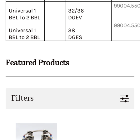
99004.55
Universal 1
32/36
BBL To 2 BBL
DGEV
99004.55
Universal 1
38
BBL to 2 BBL
DGES
Featured Products
Filters