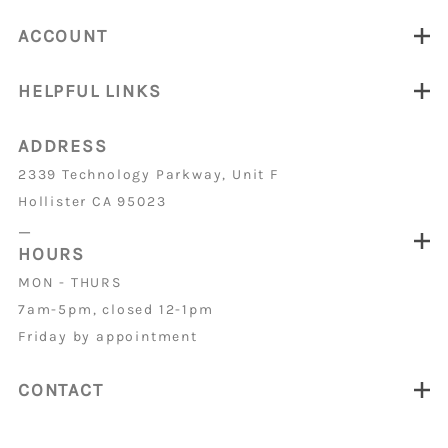
ACCOUNT
HELPFUL LINKS
ADDRESS
2339 Technology Parkway, Unit F
Hollister CA 95023
_
HOURS
MON - THURS
7am-5pm, closed 12-1pm
Friday by appointment
CONTACT