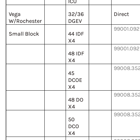
ICU
Vega
32/36
Direct
W/Rochester
DGEV
99001.092
Small Block
44 IDF
X4
99001.092
48 IDF
X4
99008.35
45
DCOE
X4
99008.35
48 DO
X4
99008.35
50
DCO
X4