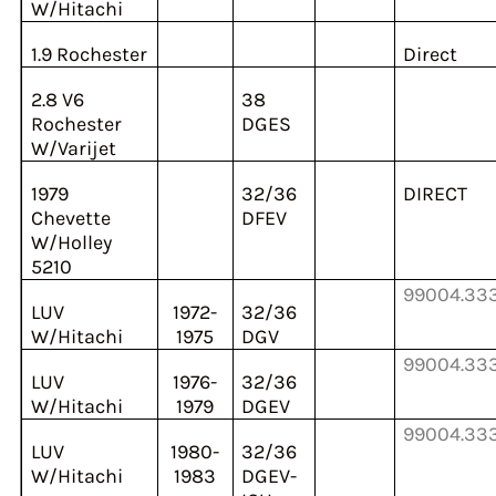
W/Hitachi
1.9 Rochester
Direct
2.8 V6
38
Rochester
DGES
W/Varijet
1979
32/36
DIRECT
Chevette
DFEV
W/Holley
5210
99004.33
LUV
1972-
32/36
W/Hitachi
1975
DGV
99004.33
LUV
1976-
32/36
W/Hitachi
1979
DGEV
99004.33
LUV
1980-
32/36
W/Hitachi
1983
DGEV-