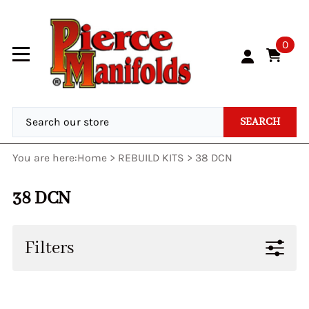
0
SEARCH
You are here:
Home
>
REBUILD KITS
>
38 DCN
38 DCN
Filters