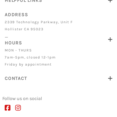
HELPFUL LINKS
ADDRESS
2339 Technology Parkway, Unit F
Hollister CA 95023
_
HOURS
MON - THURS
7am-5pm, closed 12-1pm
Friday by appointment
CONTACT
Follow us on social