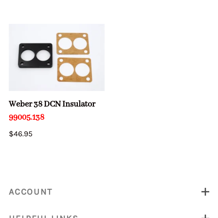
Weber 38 DCN Insulator
99005.138
$46.95
ACCOUNT