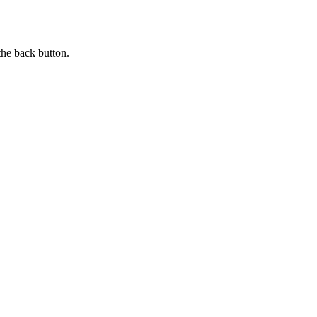
the back button.