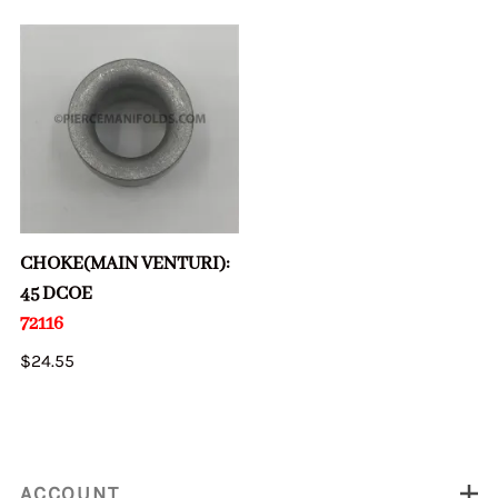
CHOKE(MAIN VENTURI):
45 DCOE
72116
$24.55
ACCOUNT