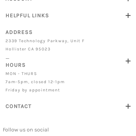
HELPFUL LINKS
ADDRESS
2339 Technology Parkway, Unit F
Hollister CA 95023
_
HOURS
MON - THURS
7am-5pm, closed 12-1pm
Friday by appointment
CONTACT
Follow us on social