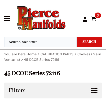
0
SEARCH
You are here:
Home
>
CALIBRATION PARTS
>
Chokes (Main
Venturis)
>
45 DCOE Series 72116
45 DCOE Series 72116
Filters