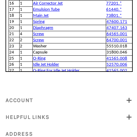
ACCOUNT
HELPFUL LINKS
ADDRESS