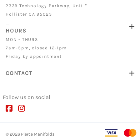
2339 Technology Parkway, Unit F
Hollister CA 95023
_
HOURS
MON - THURS
7am-5pm, closed 12-1pm
Friday by appointment
CONTACT
Follow us on social
©
2026
Pierce Manifolds