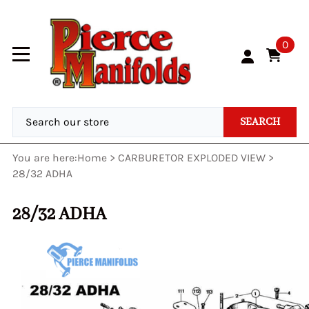
0
SEARCH
You are here:
Home
>
CARBURETOR EXPLODED VIEW
>
28/32 ADHA
28/32 ADHA