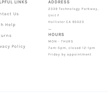
LPFUL LINKS
ADDRESS
2339 Technology Parkway,
ntact Us
Unit F
Hollister CA 95023
ch Help
_
HOURS
turns
MON - THURS
vacy Policy
7am-5pm, closed 12-1pm
Friday by appointment