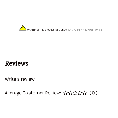
40&46 IDA3C 7110
Home > CALIBRATI
> Auxiliary Ventur
DGEV 70936
WARNING: This product falls under
CALIFORNIA PROPOSITION 65
Reviews
Write a review.
Average Customer Review:
( 0 )