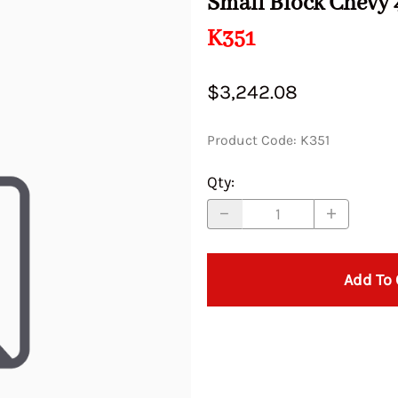
Small Block Chevy 
Idle Je
32/36 DGV
28/36 DCD (Primary BBL)
DGV,DGAV
 ADFA DFAV
DPS DG
K351
ATRA,
Marine
Mazda
38 DGES
WEBER DIC DCD ADF DMTR
32/34 CIC
Porsche
Subaru
40 DCOE-15
36 DCS
Series 71702
34 ICH
AV DGEV
IDLE C
28/36 DCD (Secondary BBL)
34 ICT
IR DIC
Series 
Mazda
Pontiac-Oldsmobile
40 42 45 DCOE Made in Italy
34 DHS
Renault
Sunbeam
40 DCZ
36/40 PI
36 DCD Series 71701
$3,242.08
S ICT&
(Brass Float)
38/38 DGES
Idle J
Mercedes
32/34 DMTL
Rover
40 DFAV
38 DCN
 77201
40 DCOE Series 72302
DCN DC
40 DCOE
40 DCN
 DCD DCZ
Product Code
:
K351
40 IDA 3BBL Series 71502
Idle Je
MG
32/34 TCIC
Saab
40 IDA 3b
38 DGAV,
40 IDF
74823
40 IDF Series 71506
44 IDF
Qty
:
32/36 DGAV
38 DGES 
 DCO DCOE
Idle Je
44 IDF Series 71507
45 DCOE
 Series
32/36 DGEV
40 & 45 
Idle Je
45 DCOE Series 72116
S
48 DCO
DATRA 
46 IDA 3BBL Series 71504
32/36 DGVA
40 DCF, D
S
48 IDA
DGAV D
Add To 
48 50 55 DCO Series 72136
& 3 BB
S
48 IDF
S >
32/54 PIERBURG
40 DCO
48 IDA Series 72128
74403
51 IDA
 32/36
34 ADF
40 DCN / 
48 IDF Series 71513
Main Jets
55 DCO
DCN DCNF Series 72129
 DCD
34 DAT, DATR
40 DCOM
Main J
4 DMSA
DMTRA 
DCOE Pump Rods