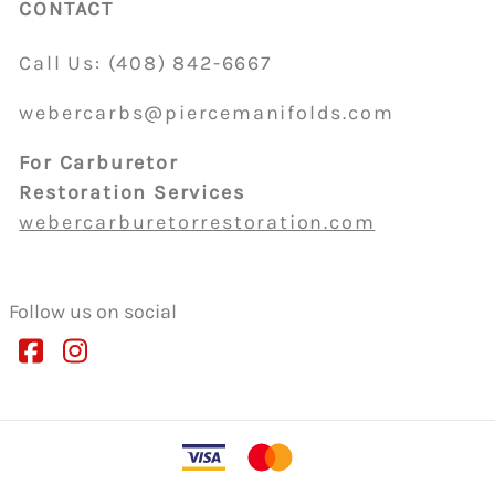
CONTACT
Call Us:
(408)
842-6667
webercarbs@piercemanifolds.com
For Carburetor
Restoration Services
webercarburetorrestoration.com
Follow us on social