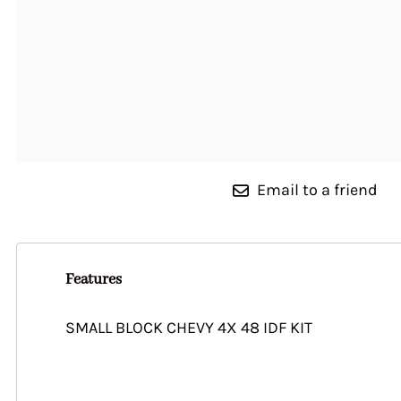
Weber 44 IDF
28/36 DHSA
Linkage Installation Guide
Carbs 76201 Series
Auxiliary Venturis
Weber 45 DCOE 9
32 EISA SOLEX
& Assembly
Carburetor Series 
Accelerator Pump Jets 38
28 PICT
Weber 45 DCOE 15
DGAS 40DFAV, 40DFI, DPS
Auxiliary Venturis
32 IBA
Weber 45 DCOE 152
30 DFV (VOLKSWAGEN)
DCNF DCN Series 76215
DCOE
32 ICEE
Series 76212
Weber 48 DCO
Auxiliary Venturis
30 DIC, DICA
Accelerator Pump Jets DGV
Series 69002
Weber 48 IDA
DGAV DGEV Series 76226
Auxiliary Venturis 
Weber 48 IDF
DCN Series 71102
Email to a friend
Weber 50 DCO
Auxiliary Venturis
Weber 55 DCO
Series 69009
Auxiliary Venturis
Features
DFTA DMTR DTRA 
DMTR Series 71115
SMALL BLOCK CHEVY 4X 48 IDF KIT
Auxiliary Venturi
DGEV Series 71111
Auxiliary Venturis