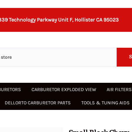
339 Technology Parkway Unit F, Hollister CA 95023
BURETORS
CARBURETOR EXPLODED VIEW
AIR FILTER
DELLORTO CARBURETOR PARTS
TOOLS & TUNING AIDS
ubishi
S
FAV
Jeep
Jeep
ECON CARBURETORS
36 DCD
MIKUNI
32 ICEV
Auxiliary Venturis 32/36 DGEV
Nash Met
Porsche
40 DCNF
48 50 55
35 PDS
Idle Jets
70936
s DCNF
32/36 DFEV
Idle Je
Jensen-Lotus
Land Rover
36 DCNVH
SU STROMBERG
32 IMPE
Opel
Renault
40 DCNL
IDF
35/40 PI
/ Linkage
Fuel Components
A DFTA
74405
Chokes (Main Venturis)
32/36 DGEV
l choke
 CARTER,
Land Rover
MG
38 DCN
WEBER AIR FILTER ADAPTERS
32/32 SOLEX
Pontiac-
Rover
40 DCO 3
WEBER 3
36 DCNVH