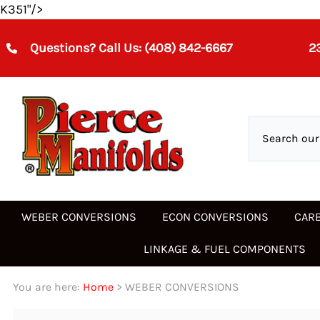
K351"/>
Questions? Call Us:
(408)
842-6667
2
WEBER CONVERSIONS
ECON CONVERSIONS
CAR
LINKAGE & FUEL COMPONENTS
Acura
Alfa Romeo
3 BARREL CARBURETOR
28/32 ADHA
3 BBL CARBS
24/28 IMB
Accelerator Pump Inlet &
Chrysler-Dodge-Mits
Datsun-Nissan
WEBER CARBURETOR
32/36 DFEV,DFAV
WEBER 32/36 DFEV,D
30 PICT
Air Corrector Jets
Exhaust Valves
WEBER 3 BARREL 40MM IDA
Weber 26 IMB
Air Connector Jet
You are here:
Home
>
WEBER CONVERSIONS
Alfa Romeo
Austin
28/36 DCD
34 ICH/ 34 ICT
26 DIS SOLEX
Datsun-Nissan
Fiat-Lancia
32/36 DGEV DGAV
DCNF
31 PICT
Linkage Kits
DHLA
TECH HELP
ALUMINUM HEADS
Linkage Components
DRLA
TUNING AIDS
EXHAUST HEADERS
Accelerator Pump Inlet &
DMTR DMTRA DATR
WEBER 3 BARREL 46MM IDA
Weber 28 IMB
Levers
DGV/IDF/DCOE/DCNF/IDE-
5 PORT
Audi
BMW
30 DICA
DCN
26 IMB
Fiat-Lancia
Ford
32/36 DGV 5A Manua
HOLLEY, EDLEBROCK,
32 ADFA
Exhaust Valves DCD DCOE
Series 77501