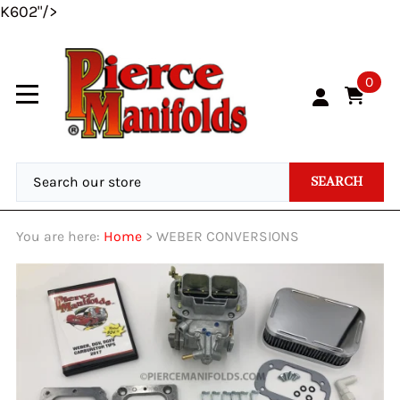
K602"/>
0
SEARCH
You are here:
Home
>
WEBER CONVERSIONS