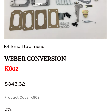
Email to a friend
WEBER CONVERSION
K602
$343.32
Product Code
:
K602
Qty
: