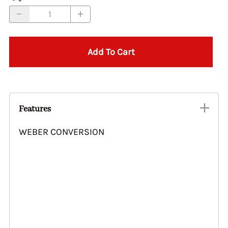
Add To Cart
Features
WEBER CONVERSION