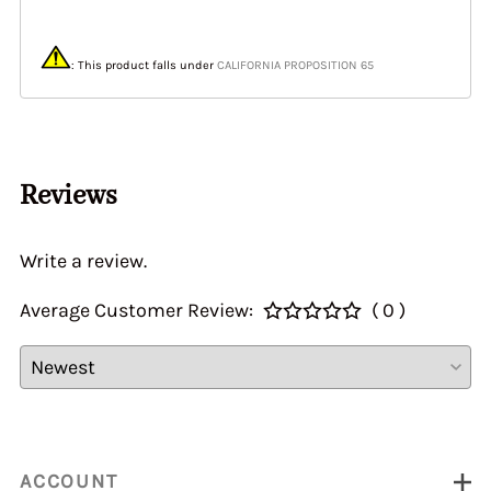
: This product
falls under
CALIFORNIA PROPOSITION 65
Reviews
Write a review.
Average Customer Review:
( 0 )
ACCOUNT