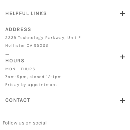
HELPFUL LINKS
ADDRESS
2339 Technology Parkway, Unit F
Hollister CA 95023
_
HOURS
MON - THURS
7am-5pm, closed 12-1pm
Friday by appointment
CONTACT
Follow us on social