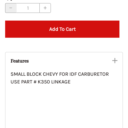
Add To Cart
Features
SMALL BLOCK CHEVY FOR IDF CARBURETOR
USE PART # K350 LINKAGE