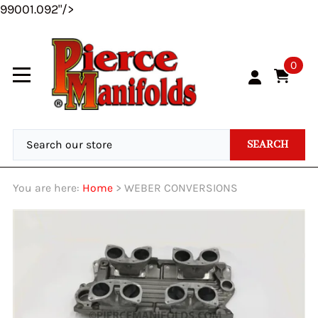
99001.092"/>
0
SEARCH
You are here:
Home
>
WEBER CONVERSIONS