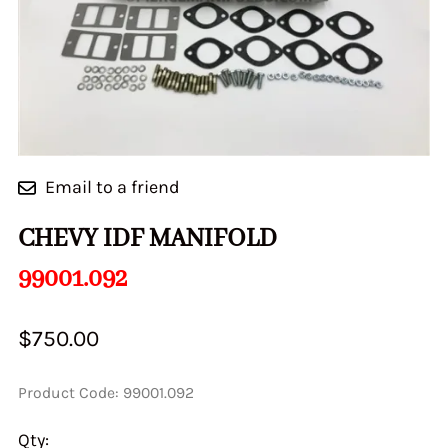
Email to a friend
CHEVY IDF MANIFOLD
99001.092
$750.00
Product Code
:
99001.092
Qty
: