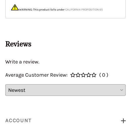
WARNING: This product falls under
CALIFORNIA PROPOSITION 65
Reviews
Write a review.
Average Customer Review:
( 0 )
ACCOUNT