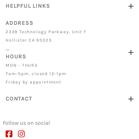
HELPFUL LINKS
ADDRESS
2339 Technology Parkway, Unit F
Hollister CA 95023
_
HOURS
MON - THURS
7am-5pm, closed 12-1pm
Friday by appointment
CONTACT
Follow us on social