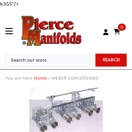
k355"/>
0
SEARCH
You are here:
Home
>
WEBER CONVERSIONS