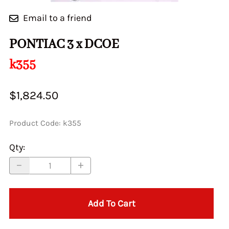
Email to a friend
PONTIAC 3 x DCOE
k355
$1,824.50
Product Code
:
k355
Qty
:
Add To Cart