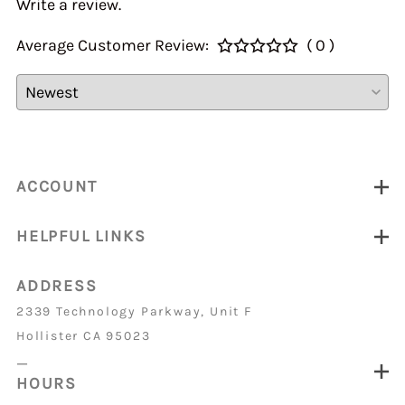
Write a review.
Average Customer Review:
( 0 )
ACCOUNT
HELPFUL LINKS
ADDRESS
2339 Technology Parkway, Unit F
Hollister CA 95023
_
HOURS