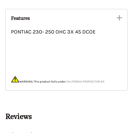
Features
PONTIAC 230- 250 OHC 3X 45 DCOE
WARNING: This product falls under
CALIFORNIA PROPOSITION 65
Reviews