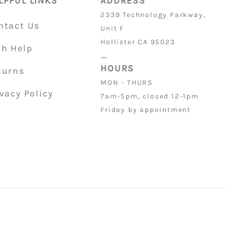
LPFUL LINKS
ADDRESS
2339 Technology Parkway,
ntact Us
Unit F
Hollister CA 95023
ch Help
_
HOURS
turns
MON - THURS
vacy Policy
7am-5pm, closed 12-1pm
Friday by appointment