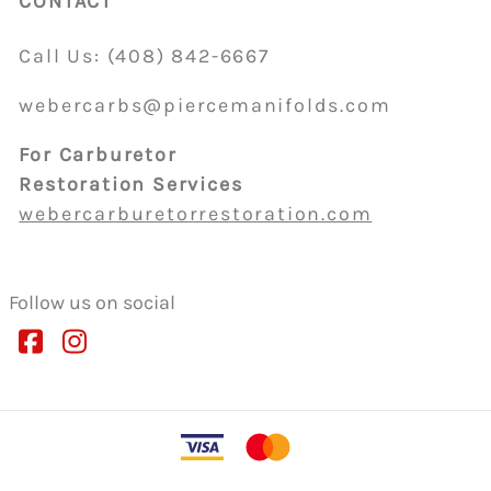
CONTACT
Call Us:
(408)
842-6667
webercarbs@piercemanifolds.com
For Carburetor
Restoration Services
webercarburetorrestoration.com
Follow us on social