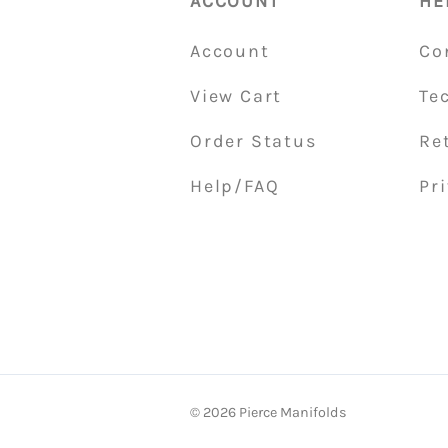
ACCOUNT
HE
Account
Co
View Cart
Te
Order Status
Re
Help/FAQ
Pri
©
2026
Pierce Manifolds