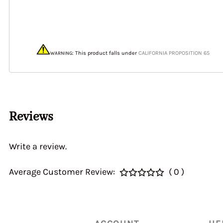
40&46 IDA3C 7110
Home > CALIBRATI
> Auxiliary Ventur
DGEV 70936
: This product
falls under
CALIFORNIA PROPOSITION 65
WARNING
Reviews
Write a review.
Average Customer Review:
( 0 )