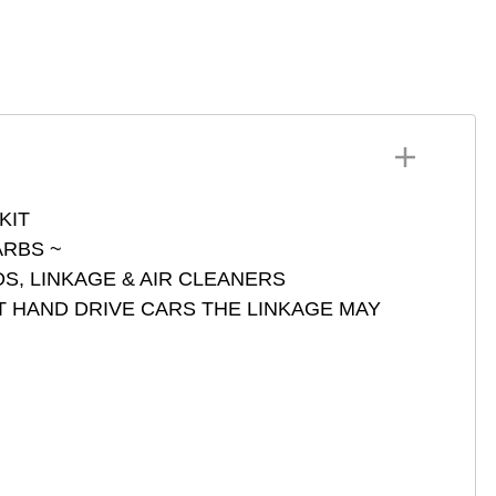
4 DCNF
SU HS 4-6
ets DCOE DCO IDF IDA
73401
ets ADFA DARA DCD
Z DFAV DFEV DFI
GV DGAV DGEV DIC
NITH
HSA DMSA ICT ICH 3
RBS Series 73801
KIT
RBS ~
S, LINKAGE & AIR CLEANERS
T HAND DRIVE CARS THE LINKAGE MAY