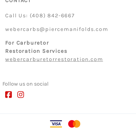
CONTACT
Call Us:
(408)
842-6667
webercarbs@piercemanifolds.com
For Carburetor
Restoration Services
webercarburetorrestoration.com
Follow us on social