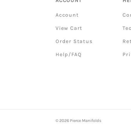
ACCOUNT
HE
Account
Co
View Cart
Te
Order Status
Re
Help/FAQ
Pri
©
2026
Pierce Manifolds