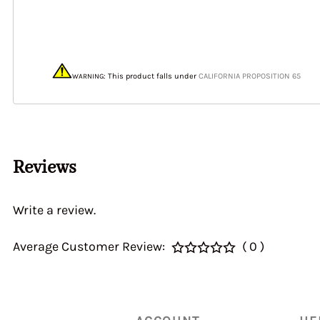
40&46 IDA3C 7110
Home > CALIBRATI
> Auxiliary Ventur
DGEV 70936
: This product
falls under
CALIFORNIA PROPOSITION 65
WARNING
Reviews
Write a review.
Average Customer Review:
( 0 )