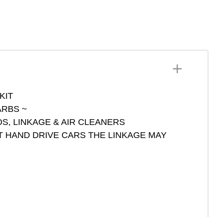
4 DCNF
SU HS 4-6
ets DCOE DCO IDF IDA
73401
ets ADFA DARA DCD
Z DFAV DFEV DFI
GV DGAV DGEV DIC
NITH
HSA DMSA ICT ICH 3
RBS Series 73801
KIT
RBS ~
S, LINKAGE & AIR CLEANERS
T HAND DRIVE CARS THE LINKAGE MAY