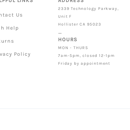
LPFUL LINKS
ADDRESS
2339 Technology Parkway,
ntact Us
Unit F
Hollister CA 95023
ch Help
_
HOURS
turns
MON - THURS
vacy Policy
7am-5pm, closed 12-1pm
Friday by appointment