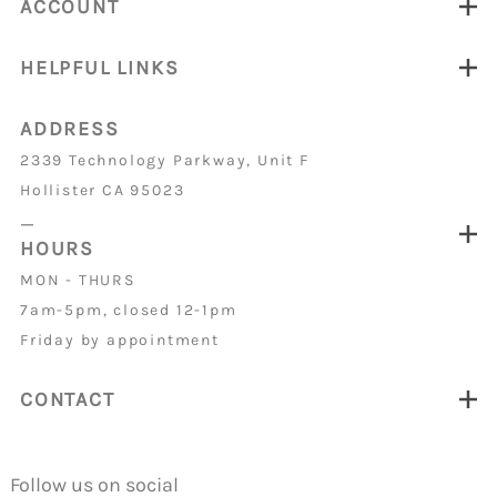
ACCOUNT
HELPFUL LINKS
ADDRESS
2339 Technology Parkway, Unit F
Hollister CA 95023
_
HOURS
MON - THURS
7am-5pm, closed 12-1pm
Friday by appointment
CONTACT
Follow us on social