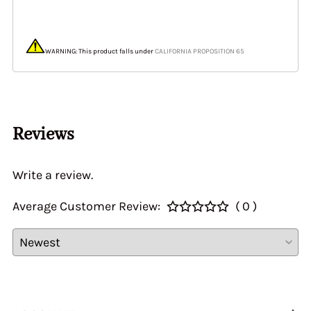
WARNING: This product falls under
CALIFORNIA PROPOSITION 65
Reviews
Write a review.
Average Customer Review:
( 0 )