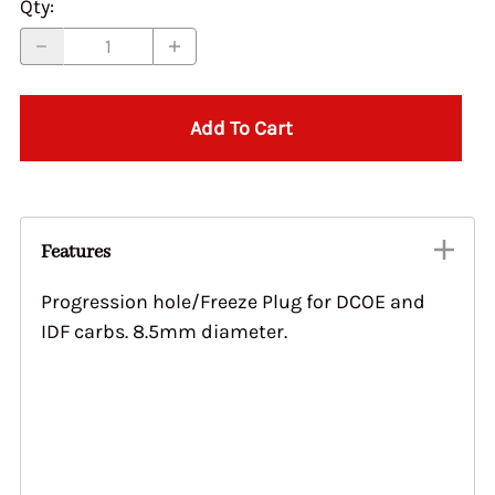
Qty
:
Add To Cart
Features
Progression hole/Freeze Plug for DCOE and
IDF carbs. 8.5mm diameter.