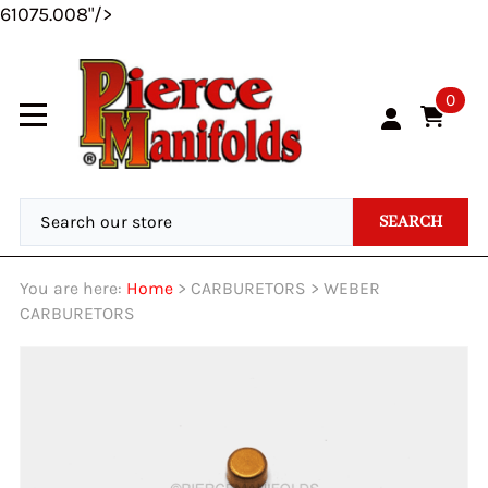
61075.008"/>
0
SEARCH
You are here:
Home
>
CARBURETORS
>
WEBER
CARBURETORS