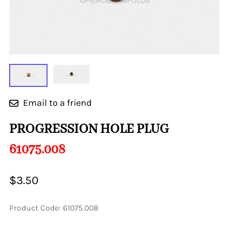
Email to a friend
PROGRESSION HOLE PLUG
61075.008
$3.50
Product Code
:
61075.008