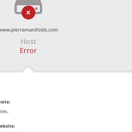
www.piercemanifolds.com
Host
Error
site:
tes.
ebsite: