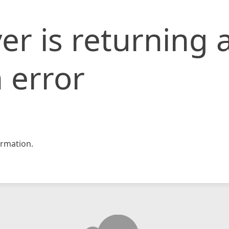
er is returning 
 error
rmation.