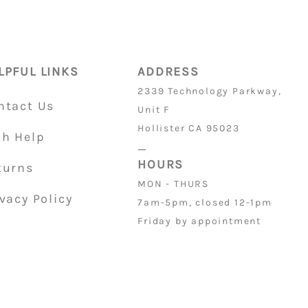
4
ON PARTS
is 32/36
LPFUL LINKS
ADDRESS
2339 Technology Parkway,
ntact Us
Unit F
Hollister CA 95023
ch Help
_
HOURS
turns
MON - THURS
vacy Policy
7am-5pm, closed 12-1pm
Friday by appointment