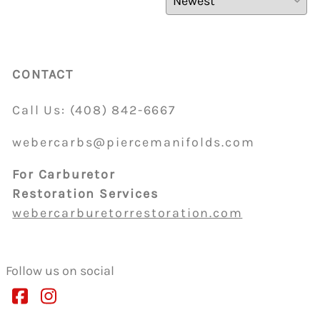
CONTACT
Call Us:
(408)
842-6667
webercarbs@piercemanifolds.com
For Carburetor
Restoration Services
webercarburetorrestoration.com
Follow us on social