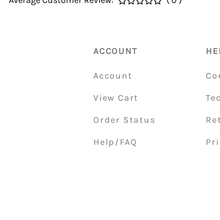
Average Customer Review:
( 0 )
40&46 IDA3C 7110
Home > CALIBRATI
> Auxiliary Ventur
DGEV 70936
ACCOUNT
HE
Account
Co
View Cart
Te
Order Status
Re
Help/FAQ
Pri