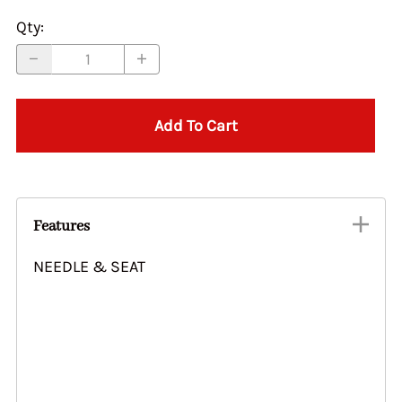
Qty
:
Add To Cart
Features
NEEDLE & SEAT