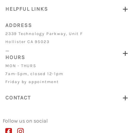
HELPFUL LINKS
ADDRESS
2339 Technology Parkway, Unit F
Hollister CA 95023
_
HOURS
MON - THURS
7am-5pm, closed 12-1pm
Friday by appointment
CONTACT
Follow us on social