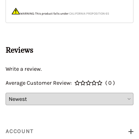
WARNING: This product falls under
CALIFORNIA PROPOSITION 65
Reviews
Write a review.
Average Customer Review:
( 0 )
ACCOUNT