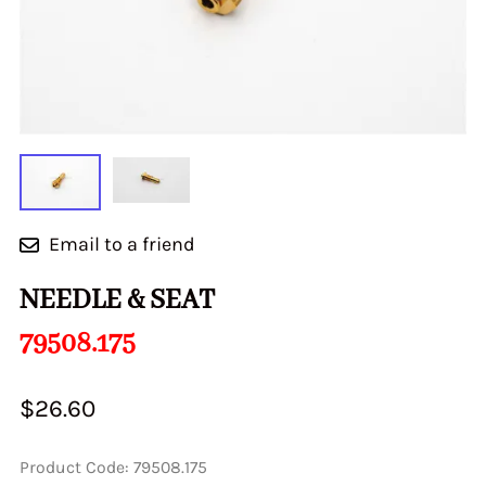
Email to a friend
NEEDLE & SEAT
79508.175
$26.60
Product Code
:
79508.175