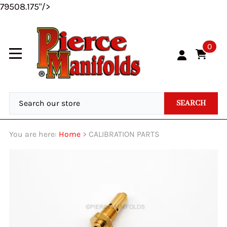
79508.175"/>
0
SEARCH
You are here:
Home
>
CALIBRATION PARTS