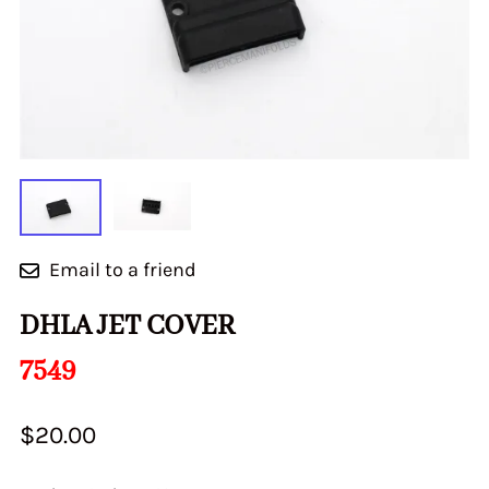
Email to a friend
DHLA JET COVER
7549
$20.00