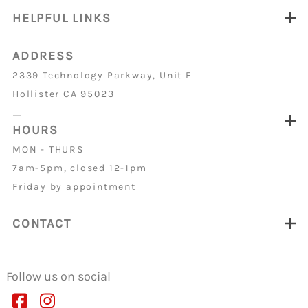
HELPFUL LINKS
ADDRESS
2339 Technology Parkway, Unit F
Hollister CA 95023
_
HOURS
MON - THURS
7am-5pm, closed 12-1pm
Friday by appointment
CONTACT
Follow us on social