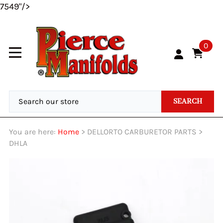
7549"/>
0
SEARCH
You are here:
Home
>
DELLORTO CARBURETOR PARTS
>
DHLA