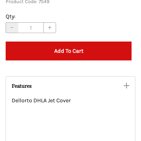
Product Code
:
7549
Qty
:
Add To Cart
Features
Dellorto DHLA Jet Cover