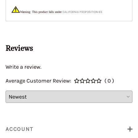
Warning: This product falls under
CALIFORNIA PROPOSITION 65
Reviews
Write a review.
Average Customer Review:
( 0 )
ACCOUNT