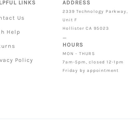
LPFUL LINKS
ADDRESS
2339 Technology Parkway,
ntact Us
Unit F
Hollister CA 95023
ch Help
_
HOURS
turns
MON - THURS
vacy Policy
7am-5pm, closed 12-1pm
Friday by appointment