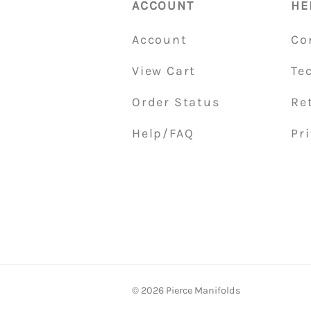
ACCOUNT
HE
Account
Co
View Cart
Te
Order Status
Re
Help/FAQ
Pri
©
2026
Pierce Manifolds