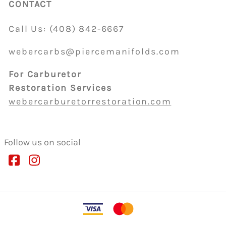
CONTACT
Call Us:
(408)
842-6667
webercarbs@piercemanifolds.com
For Carburetor
Restoration Services
webercarburetorrestoration.com
Follow us on social