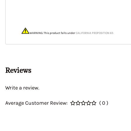
40&46 IDA3C 7110
Home > CALIBRATI
> Auxiliary Ventur
DGEV 70936
WARNING: This product falls under
CALIFORNIA PROPOSITION 65
Reviews
Write a review.
Average Customer Review:
( 0 )