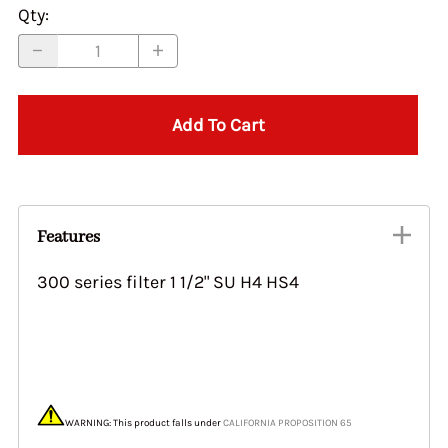
Qty
:
Add To Cart
Features
300 series filter 1 1/2" SU H4 HS4
WARNING: This product falls under
CALIFORNIA PROPOSITION 65