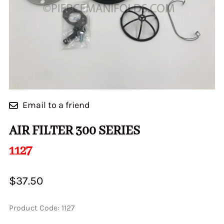
Email to a friend
AIR FILTER 300 SERIES
1127
$37.50
Product Code
:
1127