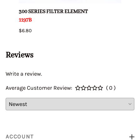
300 SERIES FILTER ELEMENT
AIR 
1197B
2010
$6.80
$2.82
Reviews
Write a review.
Average Customer Review:
( 0 )
ACCOUNT