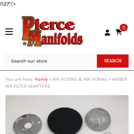
1127"/>
0
SEARCH
You are here:
Home
>
AIR FILTERS & AIR HORNS
>
WEBER
AIR FILTER ADAPTERS