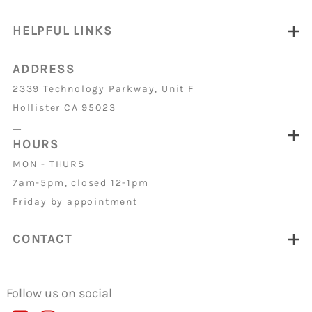
HELPFUL LINKS
ADDRESS
2339 Technology Parkway, Unit F
Hollister CA 95023
_
HOURS
MON - THURS
7am-5pm, closed 12-1pm
Friday by appointment
CONTACT
Follow us on social