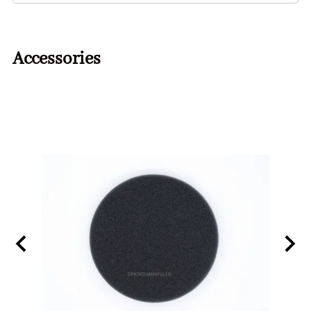
Accessories