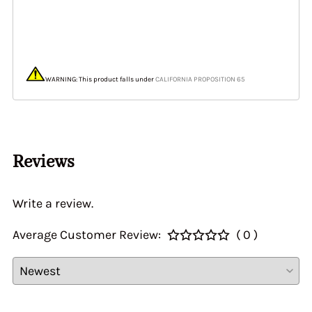
WARNING: This product falls under
CALIFORNIA PROPOSITION 65
Reviews
Write a review.
Average Customer Review:
( 0 )