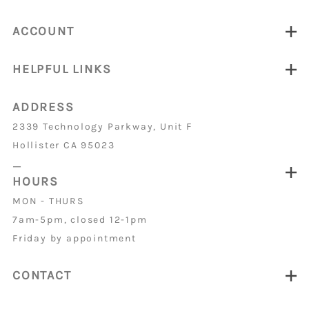
ACCOUNT
HELPFUL LINKS
ADDRESS
2339 Technology Parkway, Unit F
Hollister CA 95023
_
HOURS
MON - THURS
7am-5pm, closed 12-1pm
Friday by appointment
CONTACT