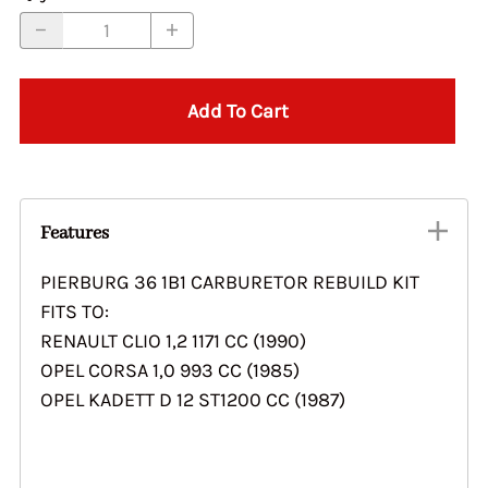
Add To Cart
Features
PIERBURG 36 1B1 CARBURETOR REBUILD KIT
FITS TO:
RENAULT CLIO 1,2 1171 CC (1990)
OPEL CORSA 1,0 993 CC (1985)
OPEL KADETT D 12 ST1200 CC (1987)