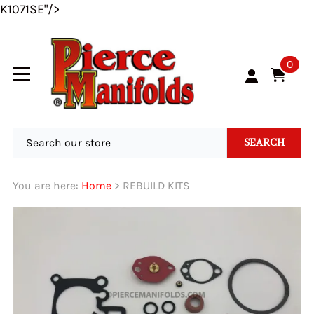
K1071SE"/>
0
SEARCH
You are here:
Home
>
REBUILD KITS