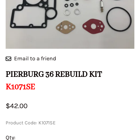
Email to a friend
PIERBURG 36 REBUILD KIT
K1071SE
$42.00
Product Code
:
K1071SE
Qty
: