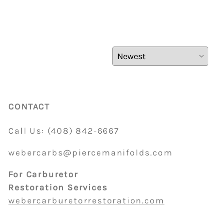
CONTACT
Call Us:
(408)
842-6667
webercarbs@piercemanifolds.com
For Carburetor
Restoration Services
webercarburetorrestoration.com