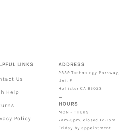
4
ON PARTS
is 32/36
LPFUL LINKS
ADDRESS
2339 Technology Parkway,
ntact Us
Unit F
Hollister CA 95023
ch Help
_
HOURS
turns
MON - THURS
vacy Policy
7am-5pm, closed 12-1pm
Friday by appointment