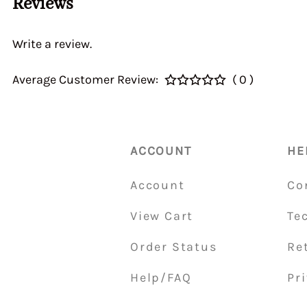
Reviews
40&46 IDA3C 7110
Home > CALIBRATI
> Auxiliary Ventur
Write a review.
DGEV 70936
Average Customer Review:
( 0 )
ACCOUNT
HE
Account
Co
View Cart
Te
Order Status
Re
Help/FAQ
Pri