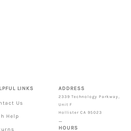
ON PARTS
is 32/36
LPFUL LINKS
ADDRESS
2339 Technology Parkway,
ntact Us
Unit F
Hollister CA 95023
ch Help
_
HOURS
turns