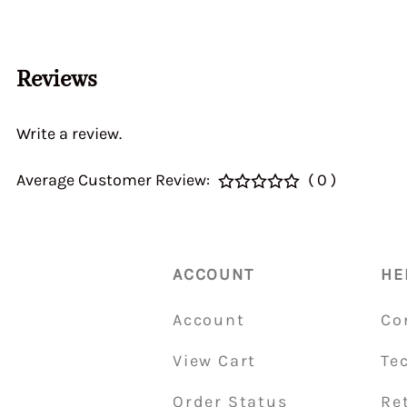
Home > CALIBRATI
> Auxiliary Ventur
DGEV 70936
Reviews
Write a review.
Average Customer Review:
( 0 )
ACCOUNT
HE
Account
Co
View Cart
Te
Order Status
Re