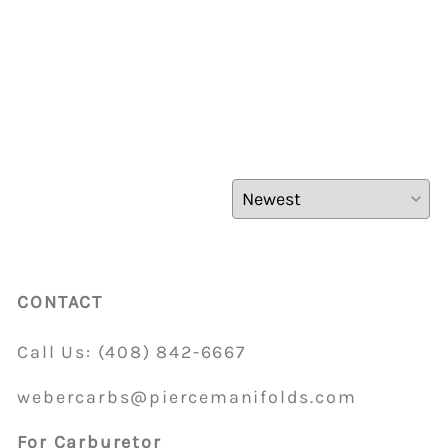
CONTACT
Call Us:
(408)
842-6667
webercarbs@piercemanifolds.com
For Carburetor